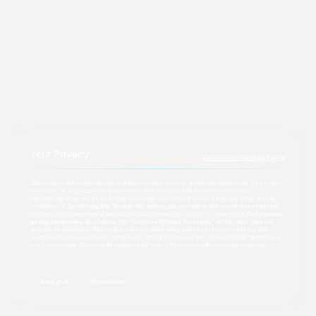
Contact
Your Privacy
Continue without accepting
Dailymotion Advertising sets trackers on your device, either directly or via its service
providers, to analyze user behavior on this website and further promote our
advertising offer to you, including when you are on third-party websites after having
visited ours. By clicking the “Accept all” button, you consent to the use of non-essential
cookies, our processing of personal data collected by us and its share with
Dailymotion
group companies
. By clicking the “Continue Without Accepting” button, your consent
will not be collected. Refusing to consent does not prevent you from accessing this
website. You can review or change your preferences via the “Personalize” button or, at
any time, on the “Consent Management” link of Dailymotion Advertising website.
Learn more about our Privacy Policy
Accept all
Personalize