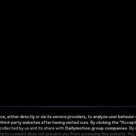
your
ness
ess
e, either directly or via its service providers, to analyze user behavi
 third-party websites after having visited ours. By clicking the “Accep
 collected by us and its share with
Dailymotion group companies
. By
ing to consent does not prevent you from accessing this website. You 