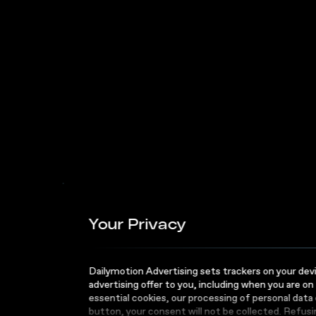
Attention Program
Fuel
Busi
Your Privacy
Succ
Dailymotion Advertising sets trackers on your devic
advertising offer to you, including when you are on
essential cookies, our processing of personal data
button, your consent will not be collected. Refus