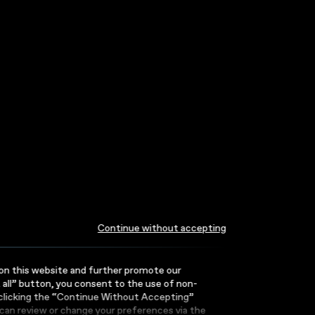
Continue without accepting
or on this website and further promote our
t all” button, you consent to the use of non-
 clicking the “Continue Without Accepting”
can review or change your preferences via the