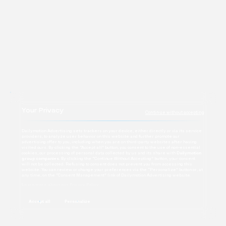
Contact
Your Privacy
Continue without accepting
Dailymotion Advertising sets trackers on your device, either directly or via its service
providers, to analyze user behavior on this website and further promote our
advertising offer to you, including when you are on third-party websites after having
visited ours. By clicking the “Accept all” button, you consent to the use of non-essential
cookies, our processing of personal data collected by us and its share with
Dailymotion
group companies
. By clicking the “Continue Without Accepting” button, your consent
will not be collected. Refusing to consent does not prevent you from accessing this
website. You can review or change your preferences via the “Personalize” button or, at
any time, on the “Consent Management” link of Dailymotion Advertising website.
Learn more about our Privacy Policy
Accept all
Personalize