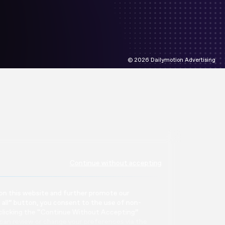
© 2026 Dailymotion Advertising
Continue without accepting
or on this website and further promote our
t all” button, you consent to the use of non-
 clicking the “Continue Without Accepting”
can review or change your preferences via the