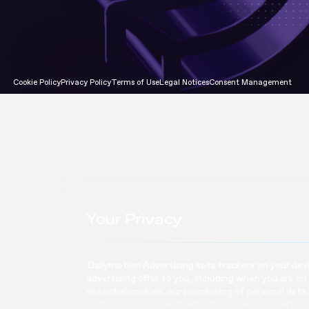
Attention Program
Cookie Policy
Privacy Policy
Terms of Use
Legal Notices
Consent Management
Your Privacy
Dailymotion Advertising sets trackers on your devic
advertising offer to you, including when you are on
essential cookies, our processing of personal data
button, your consent will not be collected. Refus