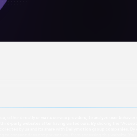
e, either directly or via its service providers, to analyze user behavi
 third-party websites after having visited ours. By clicking the “Accep
 collected by us and its share with
Dailymotion group companies
. By
ing to consent does not prevent you from accessing this website. You 