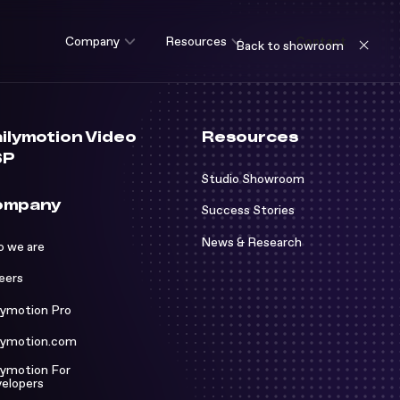
Company
Resources
Contact
Back to showroom
ilymotion Video
Resources
SP
Studio Showroom
ompany
Success Stories
News & Research
 we are
e are
eers
rs
o Showroom
lymotion Pro
otion Pro
ss Stories
lymotion.com
otion.com
& Research
lymotion For
elopers
otion For Developers