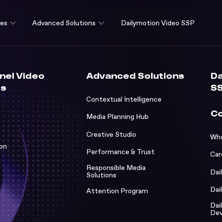
ces
Advanced Solutions
Dailymotion Video SSP
nnel Video
Advanced Solutions
Da
es
S
Contextual Intelligence
C
Media Planning Hub
Creative Studio
Who
Who w
ion
Performance & Trust
Car
Caree
Studi
Responsible Media
Dai
Solutions
Dailym
Succe
Dai
Attention Program
Dailym
News 
Dai
ns
Dev
Dailym